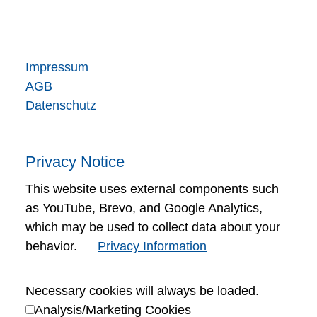
Impressum
AGB
Datenschutz
Privacy Notice
This website uses external components such
as YouTube, Brevo, and Google Analytics,
which may be used to collect data about your
behavior.
Privacy Information
Necessary cookies will always be loaded.
Analysis/Marketing Cookies