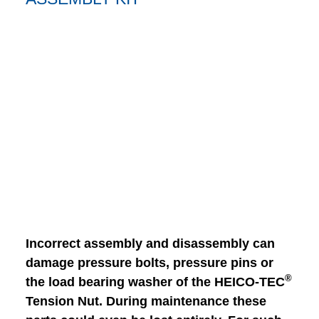
Incorrect assembly and disassembly can
damage pressure bolts, pressure pins or
®
the load bearing washer of the HEICO-TEC
Tension Nut. During maintenance these