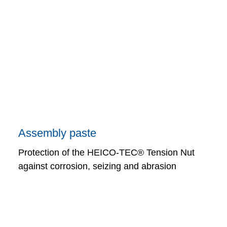
Assembly paste
Protection of the HEICO-TEC® Tension Nut
against corrosion, seizing and abrasion