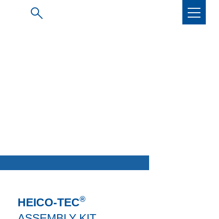
®
HEICO-TEC
ASSEMBLY KIT