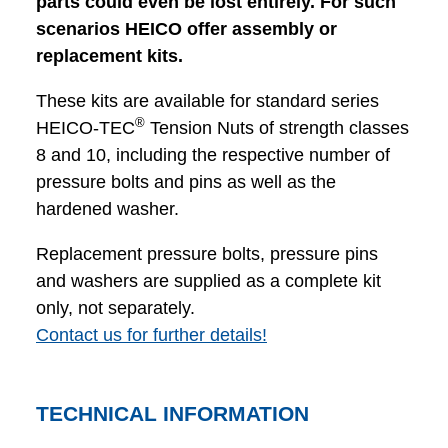
parts could even be lost entirely. For such
scenarios HEICO offer assembly or
replacement kits.
These kits are available for standard series
®
HEICO-TEC
Tension Nuts of strength classes
8 and 10, including the respective number of
pressure bolts and pins as well as the
hardened washer.
Replacement pressure bolts, pressure pins
and washers are supplied as a complete kit
only, not separately.
Contact us for further details!
TECHNICAL INFORMATION