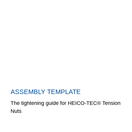
ASSEMBLY TEMPLATE
The tightening guide for HEICO-TEC® Tension
Nuts