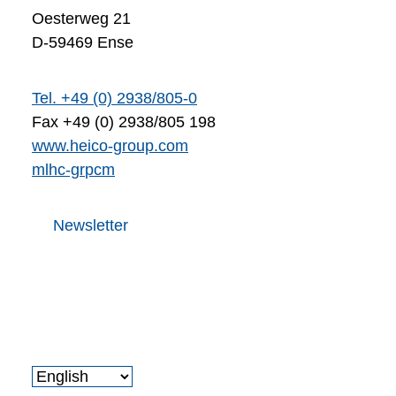
Oesterweg 21
D-59469 Ense
Tel. +49 (0) 2938/805-0
Fax +49 (0) 2938/805 198
www.heico-group.com
m
l
h
c
-gr
p
c
m
Newsletter