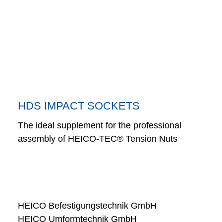
HDS IMPACT SOCKETS
The ideal supplement for the professional
assembly of HEICO-TEC® Tension Nuts
HEICO Befestigungstechnik GmbH
HEICO Umformtechnik GmbH