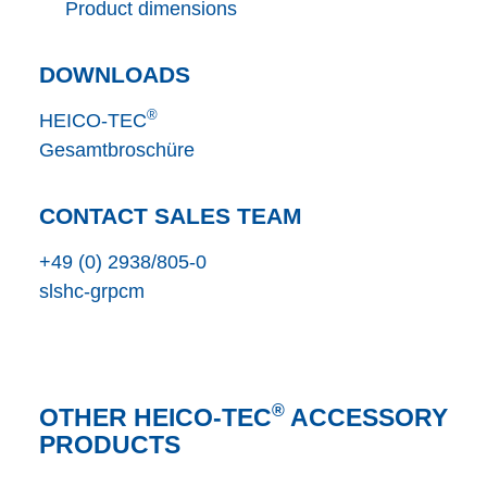
Product dimensions
DOWNLOADS
®
HEICO-TEC
Gesamtbroschüre
CONTACT SALES TEAM
+49 (0) 2938/805-0
s
l
s
h
c
-gr
p
c
m
®
OTHER HEICO-TEC
ACCESSORY
PRODUCTS