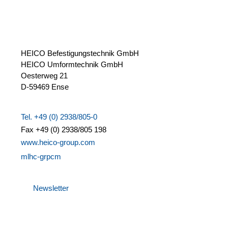
HEICO Befestigungstechnik GmbH
HEICO Umformtechnik GmbH
Oesterweg 21
D-59469 Ense
Tel. +49 (0) 2938/805-0
Fax +49 (0) 2938/805 198
www.heico-group.com
m
l
h
c
-gr
p
c
m
Newsletter