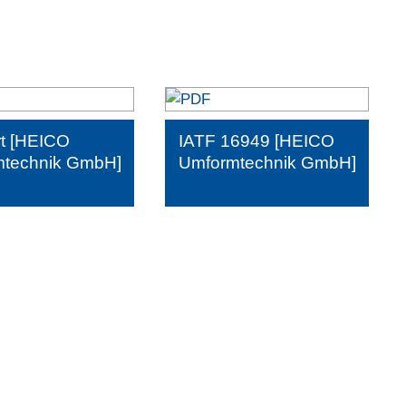
t [HEICO
IATF 16949 [HEICO
technik GmbH]
Umformtechnik GmbH]