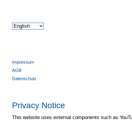
Impressum
AGB
Datenschutz
Privacy Notice
This website uses external components such as YouTub