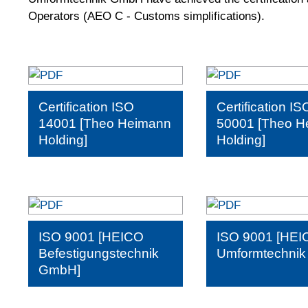
Operators (AEO C - Customs simplifications).
Certification ISO
Certification IS
14001 [Theo Heimann
50001 [Theo H
Holding]
Holding]
ISO 9001 [HEICO
ISO 9001 [HEI
Befestigungstechnik
Umformtechni
GmbH]