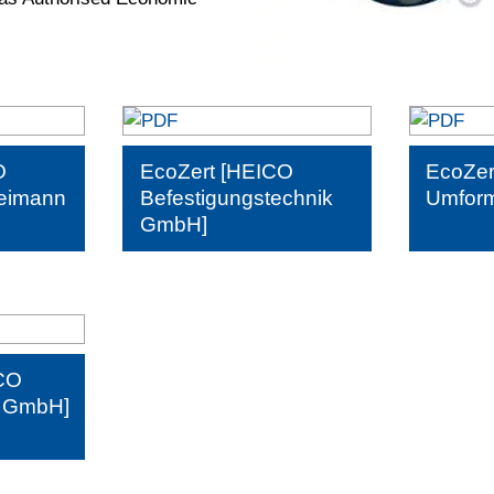
O
EcoZert [HEICO
EcoZer
eimann
Befestigungstechnik
Umform
GmbH]
CO
k GmbH]