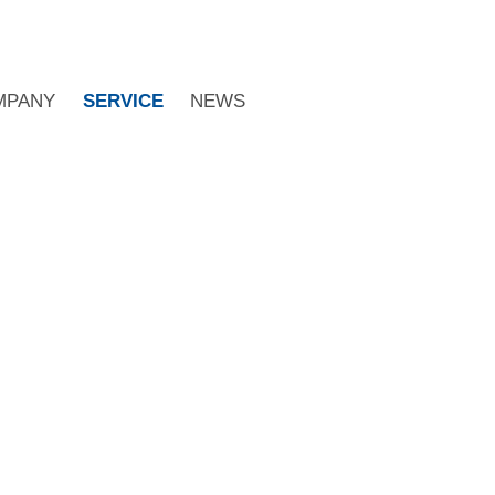
MPANY
SERVICE
NEWS