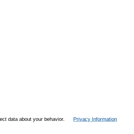
ect data about your behavior.
Privacy Information