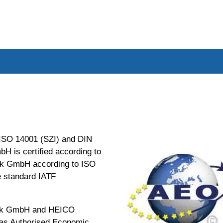
 ISO 14001 (SZI) and DIN
 is certified according to
k GmbH according to ISO
e standard IATF
nik GmbH and HEICO
 as Authorised Economic