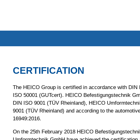
CERTIFICATION
The HEICO Group is certified in accordance with DIN
ISO 50001 (GUTcert). HEICO Befestigungstechnik GmbH
DIN ISO 9001 (TÜV Rheinland), HEICO Umformtechni
9001 (TÜV Rheinland) and according to the automotiv
16949:2016.
On the 25th February 2018 HEICO Befestigungstech
Umformtechnik GmbH have achieved the certification