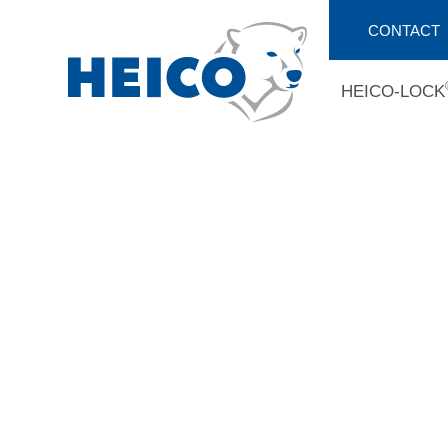
CONTACT
HEICO-LOCK