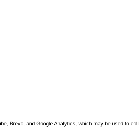
e, Brevo, and Google Analytics, which may be used to coll