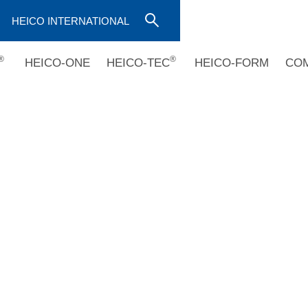
HEICO INTERNATIONAL
®
®
HEICO-ONE
HEICO-TEC
HEICO-FORM
CO